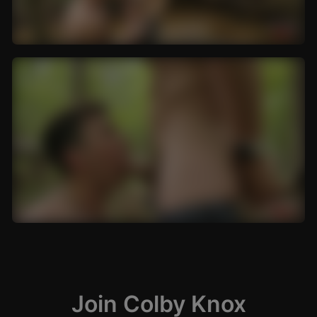
Join Colby Knox