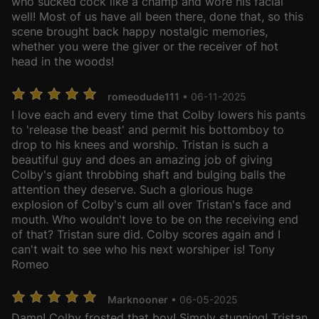
who sucked cock like a champ and wore his facial
well! Most of us have all been there, done that, so this
scene brought back happy nostalgic memories,
whether you were the giver or the receiver of hot
head in the woods!
romeodude111
• 06-11-2025
I love each and every time that Colby lowers his pants
to 'release the beast' and permit his bottomboy to
drop to his knees and worship. Tristan is such a
beautiful guy and does an amazing job of giving
Colby's giant throbbing shaft and bulging balls the
attention they deserve. Such a glorious huge
explosion of Colby's cum all over Tristan's face and
mouth. Who wouldn't love to be on the receiving end
of that? Tristan sure did. Colby scores again and I
can't wait to see who his next worshiper is! Tony
Romeo
Marknooner
• 06-05-2025
Damn! Colby frosted that boy! Simply stunning! Tristan