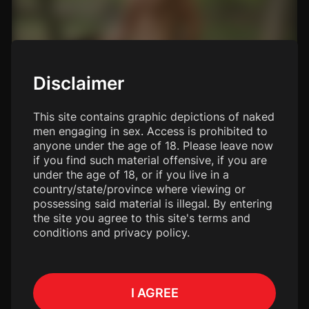
Disclaimer
This site contains graphic depictions of naked
men engaging in sex. Access is prohibited to
anyone under the age of 18. Please leave now
if you find such material offensive, if you are
under the age of 18, or if you live in a
country/state/province where viewing or
possessing said material is illegal. By entering
the site you agree to this site's terms and
conditions and privacy policy.
I AGREE