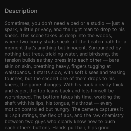
Description
Sometimes, you don’t need a bed or a studio — just a
spark, a little privacy, and the right man to drop to his
knees. This scene takes us deep into the woods,
where two horny studs sneak off the beaten path for a
moment that’s anything but innocent. Surrounded by
nothing but trees, trickling water, and birdsong, the
tension builds as they press into each other — bare
skin on skin, breathing heavy, fingers tugging at
waistbands. It starts slow, with soft kisses and teasing
touches, but the second one of them drops to his
knees, the game changes. With his cock already thick
and eager, the top leans back and lets himself be
worshipped. The bottom takes his time, working the
shaft with his lips, his tongue, his throat — every
motion controlled but hungry. The camera captures it
all: spit strings, the flex of abs, and the raw chemistry
between two guys who clearly know how to push
each other’s buttons. Hands pull hair, hips grind