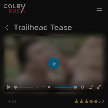
Trailhead Tease
Outdoor
Creampie
Cosplay
Play
VIEW ALL
-02:04
Play
Mute
Settings
PIP
Ente
fulls
5.0
24