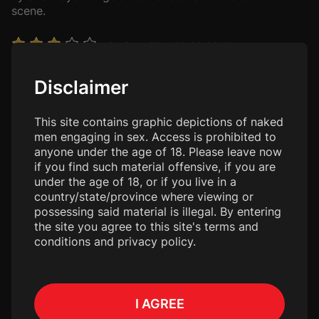
scene.
Chriswo29
• 05-20-2016
It was ok, not much into kitchen fucking
Disclaimer
doug394
• 08-14-2015
Love this site, love to see these guys bareback
This site contains graphic depictions of naked
men engaging in sex. Access is prohibited to
anyone under the age of 18. Please leave now
JerryP
• 09-17-2014
if you find such material offensive, if you are
These two have great chemistry. The fucking is first
under the age of 18, or if you live in a
rate for sure. Spend some time with Colby and Tyler!
country/state/province where viewing or
possessing said material is illegal. By entering
the site you agree to this site's terms and
Models
conditions and privacy policy.
Colby Chambers
Age: 40
I AGREE