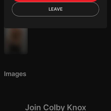
LEAVE
Tyler Sky
Age: 35
Images
Join Colby Knox