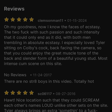
Reviews
clemsonman11
• 01-15-2024
Oh my goodness, now I know the faces of ecstasy.
The two fuck with such passion and such intensity
that it could only end as it did, with both men
trembling in absolute ecstasy. I especially loved Tyler
sitting on Colby's cock, back facing the camera, so
that you could enjoy the great muscle tone of the
back and slender form of a beautiful young stud. Most
intense cum scene on this site.
No Reviews
• 11-24-2017
There are no str8 boys in this video. Totally hot
sc06117
• 08-27-2016
Hawt! Nice location such that they could SCREAM
each other's names LOUD unlike other sets on the site.
Tyler always brings an extra 'somethin' to a fuck-