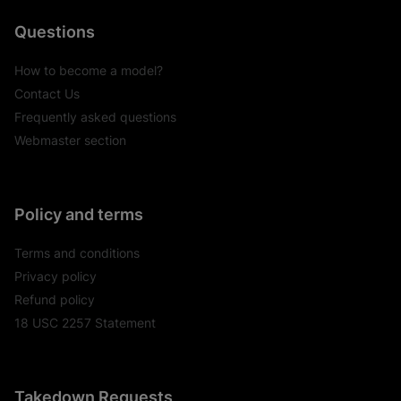
Questions
How to become a model?
Contact Us
Frequently asked questions
Webmaster section
Policy and terms
Terms and conditions
Privacy policy
Refund policy
18 USC 2257 Statement
Takedown Requests