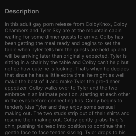
Description
In this adult gay porn release from ColbyKnox, Colby
Chambers and Tyler Sky are at the mountain cabin
waiting for some dinner guests to arrive. Colby has
been getting the meal ready and begins to set the
table when Tyler tells him the guests are held up and
will be arriving later than originally expected. Tyler is
sitting in a chair by the table and Colby can’t help but
notice how cute he is looking. That’s when he decides
that since he has a little extra time, he might as well
make the best of it and make Tyler the pre-dinner
appetizer. Colby walks over to Tyler and the two
embrace in an intimate position, starting at each other
in the eyes before connecting lips. Colby begins to
tenderly kiss Tyler and they enjoy some sensual
making out. The two studs strip out of their shirts and
resume their making out. Colby gently grabs Tyler’s
chin, pushing his head into position to continue their
gentle face to face tender kissing. Tyler drops to his