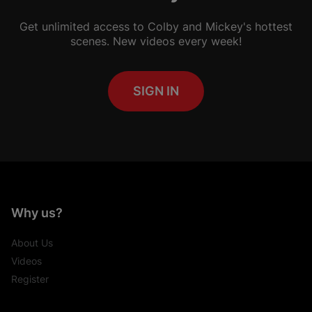
Get unlimited access to Colby and Mickey's hottest
scenes. New videos every week!
SIGN IN
Why us?
About Us
Videos
Register