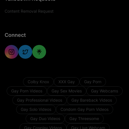
Content Removal Request
Connect
Colby Knox
XXX Gay
Gay Porn
Gay Porn Videos
Gay Sex Movies
Gay Webcams
Gay Professional Videos
Gay Bareback Videos
Gay Solo Videos
Condom Gay Porn Videos
Gay Duo Videos
Gay Threesome
Gay Cosplay Videos
Gay Live Webcam