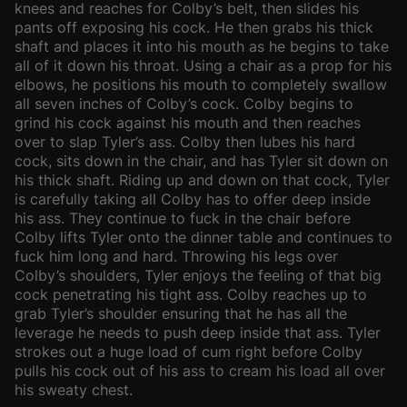
knees and reaches for Colby’s belt, then slides his
pants off exposing his cock. He then grabs his thick
shaft and places it into his mouth as he begins to take
all of it down his throat. Using a chair as a prop for his
elbows, he positions his mouth to completely swallow
all seven inches of Colby’s cock. Colby begins to
grind his cock against his mouth and then reaches
over to slap Tyler’s ass. Colby then lubes his hard
cock, sits down in the chair, and has Tyler sit down on
his thick shaft. Riding up and down on that cock, Tyler
is carefully taking all Colby has to offer deep inside
his ass. They continue to fuck in the chair before
Colby lifts Tyler onto the dinner table and continues to
fuck him long and hard. Throwing his legs over
Colby’s shoulders, Tyler enjoys the feeling of that big
cock penetrating his tight ass. Colby reaches up to
grab Tyler’s shoulder ensuring that he has all the
leverage he needs to push deep inside that ass. Tyler
strokes out a huge load of cum right before Colby
pulls his cock out of his ass to cream his load all over
his sweaty chest.