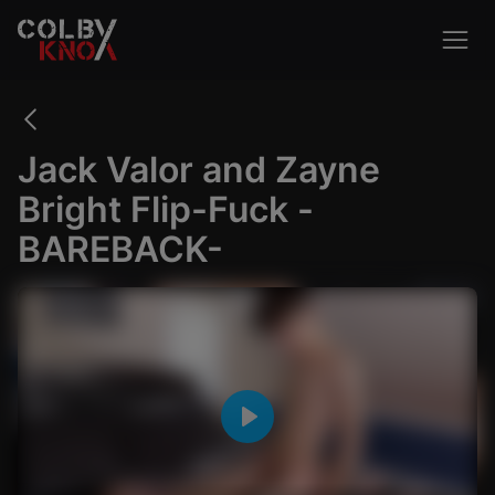
Jack Valor and Zayne
Bright Flip-Fuck -
BAREBACK-
Outdoor
Creampie
Cosplay
VIEW ALL
Play