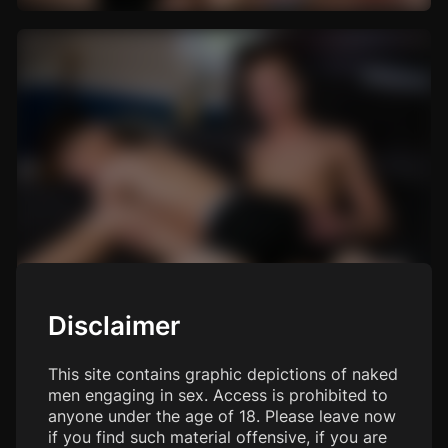
Disclaimer
This site contains graphic depictions of naked
men engaging in sex. Access is prohibited to
anyone under the age of 18. Please leave now
if you find such material offensive, if you are