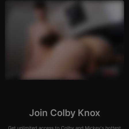
Join Colby Knox
Get unlimited access to Colby and Mickey's hottest