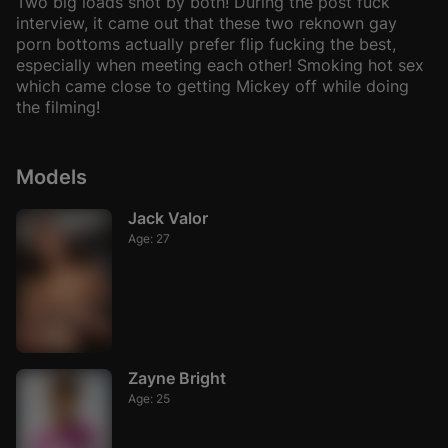
Two big loads shot by both! During the post fuck
interview, it came out that these two reknown gay
porn bottoms actually prefer flip fucking the best,
especially when meeting each other! Smoking hot sex
which came close to getting Mickey off while doing
the filming!
Models
Jack Valor
Age: 27
Zayne Bright
Age: 25