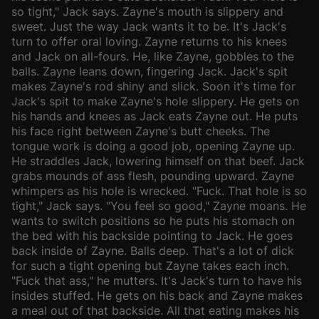
so tight," Jack says. Zayne's mouth is slippery and
sweet. Just the way Jack wants it to be. It's Jack's
turn to offer oral loving. Zayne returns to his knees
and Jack on all-fours. He, like Zayne, gobbles to the
balls. Zayne leans down, fingering Jack. Jack's spit
makes Zayne's rod shiny and slick. Soon it's time for
Jack's spit to make Zayne's hole slippery. He gets on
his hands and knees as Jack eats Zayne out. He puts
his face right between Zayne's butt cheeks. The
tongue work is doing a good job, opening Zayne up.
He straddles Jack, lowering himself on that beef. Jack
grabs mounds of ass flesh, pounding upward. Zayne
whimpers as his hole is wrecked. "Fuck. That hole is so
tight," Jack says. "You feel so good," Zayne moans. He
wants to switch positions so he puts his stomach on
the bed with his backside pointing to Jack. He goes
back inside of Zayne. Balls deep. That's a lot of dick
for such a tight opening but Zayne takes each inch.
"Fuck that ass," he mutters. It's Jack's turn to have his
insides stuffed. He gets on his back and Zayne makes
a meal out of that backside. All that eating makes his