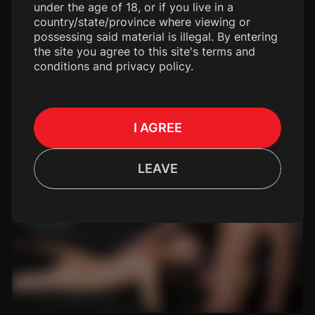
under the age of 18, or if you live in a
country/state/province where viewing or
possessing said material is illegal. By entering
the site you agree to this site's terms and
conditions and privacy policy.
I AGREE
LEAVE