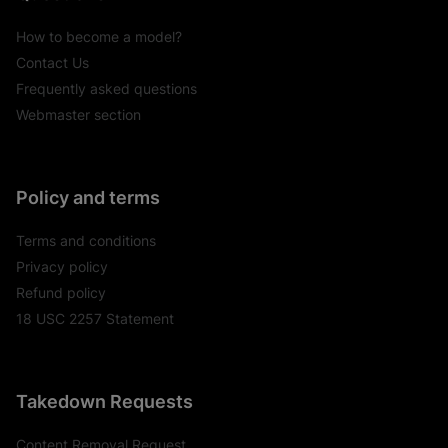
How to become a model?
Contact Us
Frequently asked questions
Webmaster section
Policy and terms
Terms and conditions
Privacy policy
Refund policy
18 USC 2257 Statement
Takedown Requests
Content Removal Request