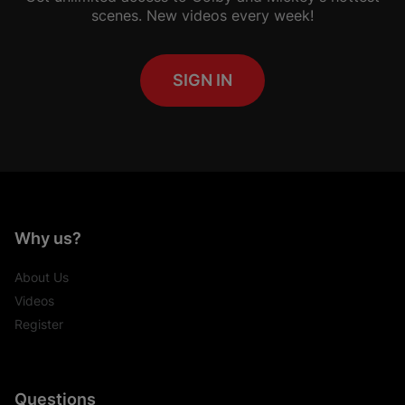
scenes. New videos every week!
SIGN IN
Why us?
About Us
Videos
Register
Questions