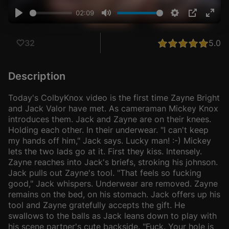
02:09
Play
Mute
Settings
PIP
Ente
fulls
5.0
32
Description
Today's ColbyKnox video is the first time Zayne Bright
and Jack Valor have met. As cameraman Mickey Knox
introduces them. Jack and Zayne are on their knees.
Holding each other. In their underwear. "I can't keep
my hands off him," Jack says. Lucky man! :-) Mickey
lets the two lads go at it. First they kiss. Intensely.
Zayne reaches into Jack's briefs, stroking his johnson.
Jack pulls out Zayne's tool. "That feels so fucking
good," Jack whispers. Underwear are removed. Zayne
remains on the bed, on his stomach. Jack offers up his
tool and Zayne gratefully accepts the gift. He
swallows to the balls as Jack leans down to play with
his scene partner's cute backside. "Fuck. Your hole is