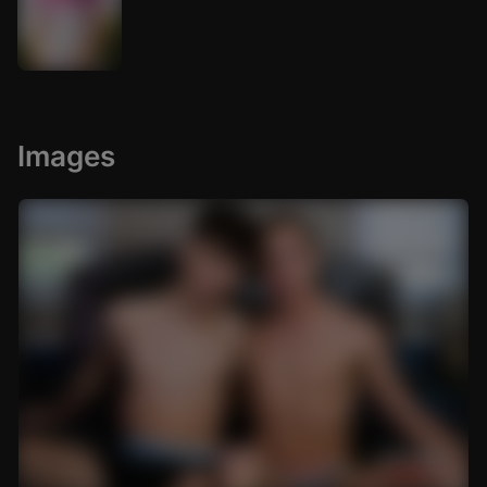
Images