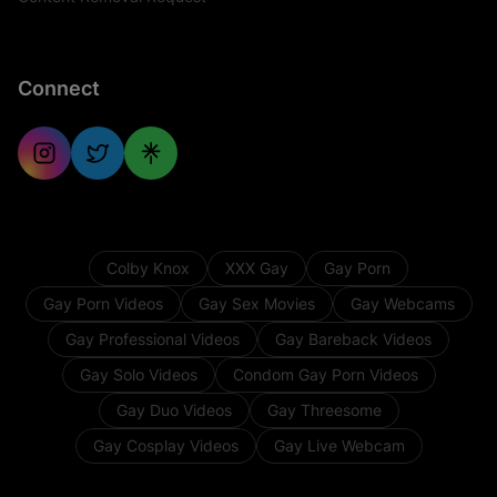
Connect
Colby Knox
XXX Gay
Gay Porn
Gay Porn Videos
Gay Sex Movies
Gay Webcams
Gay Professional Videos
Gay Bareback Videos
Gay Solo Videos
Condom Gay Porn Videos
Gay Duo Videos
Gay Threesome
Gay Cosplay Videos
Gay Live Webcam