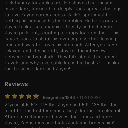
dick hungry for Jack's ass. He shoves his johnson
inside Jack, fucking him deeply. Jack spreads his legs
to give Zayne easier access. Jack's spot must be
getting hit because his leg trembles. He holds on as
Zayne fucks like a machine. Steady and deliberate.
Zayne pulls out, shooting a drippy load on Jack. This
causes Jack to shoot his own copious shot, leaving
cum and sweat all over his stomach. After you have
relaxed, and cleaned off, stay for the interview
between the two studs. They talk about their recent
travels and why a versatile life is the best. :-) Thanks
for the scene Jack and Zayne!
Reviews
kengraham1848
• 11-21-2022
21year olds 5'7" 115 lbs. Zayne and 5'9" 135 lbs. Jack
meet for the first time and a fiery flip fuck breaks out!
After an exchange of blowies Jack rims and fucks
Zayne, Zayne rims and fucks Jack and breeds him!