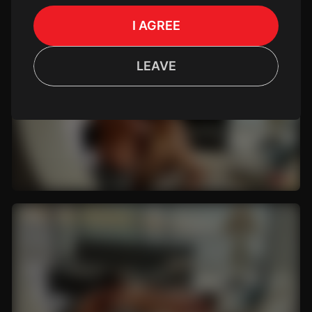
I AGREE
LEAVE