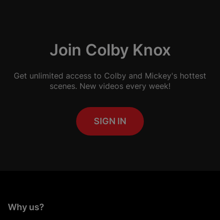
Join Colby Knox
Get unlimited access to Colby and Mickey's hottest
scenes. New videos every week!
SIGN IN
Why us?