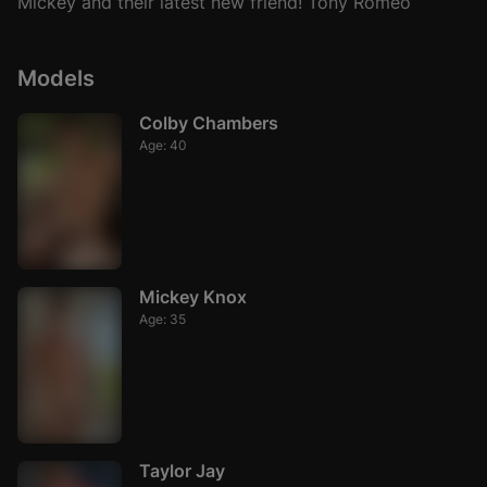
Mickey and their latest new friend! Tony Romeo
Models
Colby Chambers
Age: 40
Mickey Knox
Age: 35
Taylor Jay