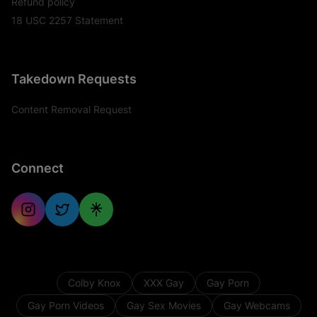
Refund policy
18 USC 2257 Statement
Takedown Requests
Content Removal Request
Connect
Colby Knox
XXX Gay
Gay Porn
Gay Porn Videos
Gay Sex Movies
Gay Webcams