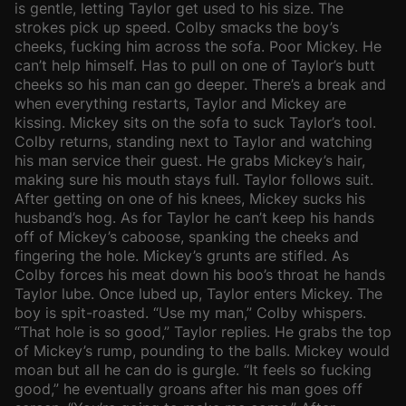
is gentle, letting Taylor get used to his size. The
strokes pick up speed. Colby smacks the boy’s
cheeks, fucking him across the sofa. Poor Mickey. He
can’t help himself. Has to pull on one of Taylor’s butt
cheeks so his man can go deeper. There’s a break and
when everything restarts, Taylor and Mickey are
kissing. Mickey sits on the sofa to suck Taylor’s tool.
Colby returns, standing next to Taylor and watching
his man service their guest. He grabs Mickey’s hair,
making sure his mouth stays full. Taylor follows suit.
After getting on one of his knees, Mickey sucks his
husband’s hog. As for Taylor he can’t keep his hands
off of Mickey’s caboose, spanking the cheeks and
fingering the hole. Mickey’s grunts are stifled. As
Colby forces his meat down his boo’s throat he hands
Taylor lube. Once lubed up, Taylor enters Mickey. The
boy is spit-roasted. “Use my man,” Colby whispers.
“That hole is so good,” Taylor replies. He grabs the top
of Mickey’s rump, pounding to the balls. Mickey would
moan but all he can do is gurgle. “It feels so fucking
good,” he eventually groans after his man goes off