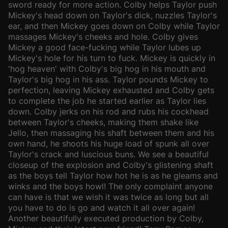
sword ready for more action. Colby helps Taylor push
Mickey's head down on Taylor's dick, nuzzles Taylor's
ear, and then Mickey goes down on Colby while Taylor
massages Mickey's cheeks and hole. Colby gives
Mickey a good face-fucking while Taylor lubes up
Mickey's hole for his turn to fuck. Mickey is quickly in
'hog heaven' with Colby's big hog in his mouth and
Taylor's big hog in his ass. Taylor pounds Mickey to
perfection, leaving Mickey exhausted and Colby gets
to complete the job he started earlier as Taylor lies
down. Colby jerks on his rod and rubs his cockhead
between Taylor's cheeks, making them shake like
Jello, then massaging his shaft between them and his
own hand, he shoots his huge load of spunk all over
Taylor's crack and luscious buns. We see a beautiful
closeup of the explosion and Colby's glistening shaft
as the boys tell Taylor how hot he is as he gleams and
winks and the boys howl! The only complaint anyone
can have is that we wish it was twice as long but all
you have to do is go and watch it all over again!
Another beautifully executed production by Colby,