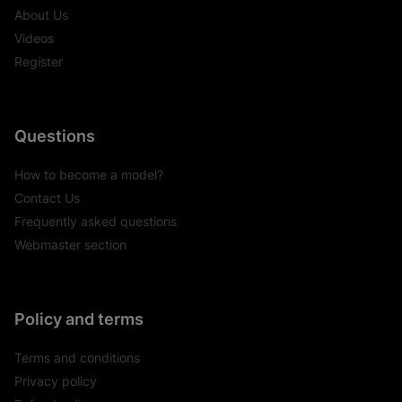
About Us
Videos
Register
Questions
How to become a model?
Contact Us
Frequently asked questions
Webmaster section
Policy and terms
Terms and conditions
Privacy policy