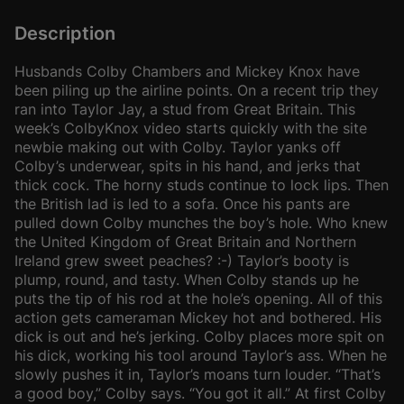
Description
Husbands Colby Chambers and Mickey Knox have
been piling up the airline points. On a recent trip they
ran into Taylor Jay, a stud from Great Britain. This
week’s ColbyKnox video starts quickly with the site
newbie making out with Colby. Taylor yanks off
Colby’s underwear, spits in his hand, and jerks that
thick cock. The horny studs continue to lock lips. Then
the British lad is led to a sofa. Once his pants are
pulled down Colby munches the boy’s hole. Who knew
the United Kingdom of Great Britain and Northern
Ireland grew sweet peaches? :-) Taylor’s booty is
plump, round, and tasty. When Colby stands up he
puts the tip of his rod at the hole’s opening. All of this
action gets cameraman Mickey hot and bothered. His
dick is out and he’s jerking. Colby places more spit on
his dick, working his tool around Taylor’s ass. When he
slowly pushes it in, Taylor’s moans turn louder. “That’s
a good boy,” Colby says. “You got it all.” At first Colby