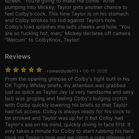
screen. “You’re going to make me come.” After
pumping into Mickey, Taylor gets another chance to
feel Colby’s cock. This time Taylor is on his stomach
and Colby strokes his rod against Taylor’s hole.
Colby’s load splashes the lad’s cheeks and hole. “You
are so fucking hot, man,” Mickey declares off camera.
“Welcum” to ColbyKnox, Taylor!
Reviews
romeodude111
• 06-11-2026
From the opening glimpse of Colby's tight butt in his
CK Tighty Whitey briefs, my attention was grabbed
just as quick as Taylor Jay (a very handsome and sexy
lad) was groping and feeling Colby's bulging crotch
with Colby quickly lowering his briefs so that Taylor
had full access. Colby is always ready for his cock to
be stroked and Taylor was up for it but Colby had
Taylor's ass on his mind, quickly diving in face first. It
only takes a minute for Colby to start rubbing his hard
cock on Taylor's hole and we catch a cute glimpse of