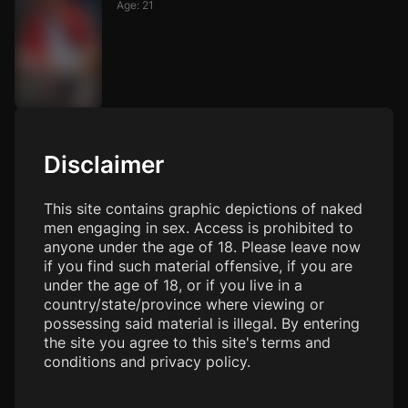
Age: 21
Disclaimer
Images
This site contains graphic depictions of naked
men engaging in sex. Access is prohibited to
anyone under the age of 18. Please leave now
if you find such material offensive, if you are
under the age of 18, or if you live in a
country/state/province where viewing or
possessing said material is illegal. By entering
the site you agree to this site's terms and
conditions and privacy policy.