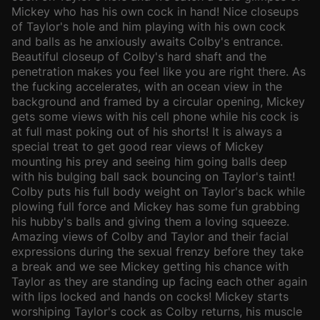
Mickey who has his own cock in hand! Nice closeups
of Taylor's hole and him playing with his own cock
and balls as he anxiously awaits Colby's entrance.
Beautiful closeup of Colby's hard shaft and the
penetration makes you feel like you are right there. As
the fucking accelerates, with an ocean view in the
background and framed by a circular opening, Mickey
gets some views with his cell phone while his cock is
at full mast poking out of his shorts! It is always a
special treat to get good rear views of Mickey
mounting his prey and seeing him going balls deep
with his bulging ball sack bouncing on Taylor's taint!
Colby puts his full body weight on Taylor's back while
plowing full force and Mickey has some fun grabbing
his hubby's balls and giving them a loving squeeze.
Amazing views of Colby and Taylor and their facial
expressions during the sexual frenzy before they take
a break and we see Mickey getting his chance with
Taylor as they are standing up facing each other again
with lips locked and hands on cocks! Mickey starts
worshiping Taylor's cock as Colby returns, his muscle